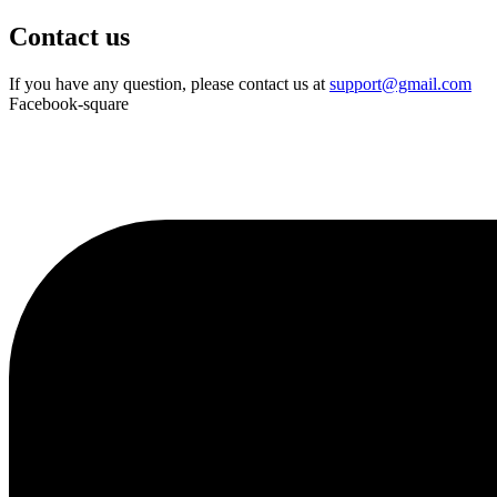
Contact us
If you have any question, please contact us at
support@gmail.com
Facebook-square