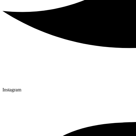
Instagram