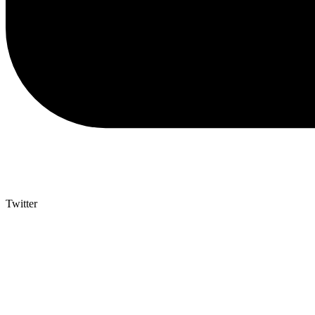
Twitter