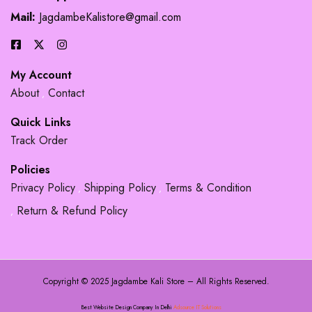
Mail:
JagdambeKalistore@gmail.com
My Account
About
Contact
Quick Links
Track Order
Policies
Privacy Policy
Shipping Policy
Terms & Condition
Return & Refund Policy
Copyright © 2025 Jagdambe Kali Store – All Rights Reserved.
Best Website Design Company In Delhi
Adsource IT Solutions