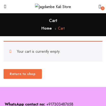
0
Cart
Home
Cart
Your cart is currently empty.
Return to shop
WhatsApp contact no:
+917303487658