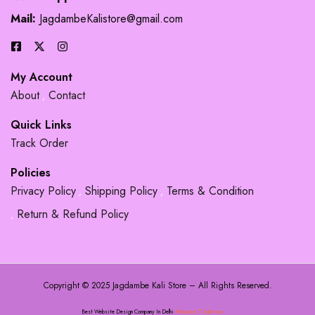
Mail:
JagdambeKalistore@gmail.com
My Account
About
Contact
Quick Links
Track Order
Policies
Privacy Policy
Shipping Policy
Terms & Condition
Return & Refund Policy
Copyright © 2025 Jagdambe Kali Store – All Rights Reserved.
Best Website Design Company In Delhi
Adsource IT Solutions