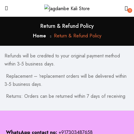
0
Return & Refund Policy
Home
Return & Refund Policy
Refunds will be credited to your original payment method
within 3-5 business days.
Replacement – ‘replacement orders will be delivered within
3-5 business days.
Returns: Orders can be returned within 7 days of receiving
WhatsApp contact no:
+917303487658