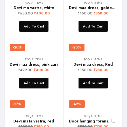
POOJA ITEMS
POOJA ITEMS
Devi ma vastra, white
Devi maa dress, golden yellow
₹
650.00
₹
460.00
₹
400.00
₹
360.00
Add To Cart
Add To Cart
-20%
-20%
POOJA ITEMS
POOJA ITEMS
Devi maa dress, pink zari
Devi maa dress, Red
₹
499.00
₹
350.00
₹
400.00
₹
280.00
Add To Cart
Add To Cart
-27%
-42%
POOJA ITEMS
POOJA ITEMS
Devi mata vastra, red
Door hanging torans, lotus
₹
399.00
₹
550.00
₹
290.00
₹
320.00