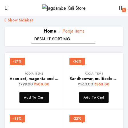
0
Show Sidebar
Home
Pooja items
-37%
-36%
POOJA ITEMS
POOJA ITEMS
Asan set, magenta and golden yellow
Bandhanwar, multicoloured Toran
₹
799.00
₹
560.00
₹
500.00
₹
360.00
Add To Cart
Add To Cart
-38%
-22%