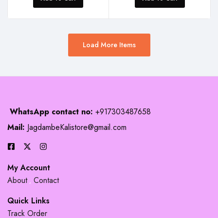
Load More Items
WhatsApp contact no:
+917303487658
Mail:
JagdambeKalistore@gmail.com
My Account
About
Contact
Quick Links
Track Order