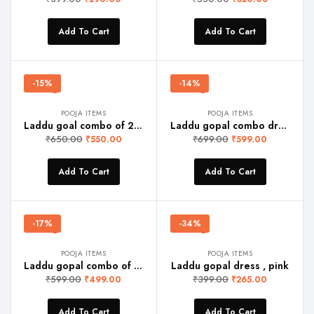
Add To Cart
Add To Cart
-15%
-14%
POOJA ITEMS
POOJA ITEMS
Laddu goal combo of 2 dress(red and yellow)
Laddu gopal combo dress pink and yellow
₹
650.00
₹
699.00
₹
550.00
₹
599.00
Add To Cart
Add To Cart
-17%
-34%
POOJA ITEMS
POOJA ITEMS
Laddu gopal combo of 3 dress red, yellow and pink
Laddu gopal dress , pink
₹
599.00
₹
399.00
₹
499.00
₹
265.00
Add To Cart
Add To Cart