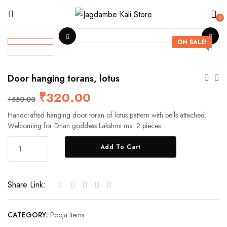
0
ON SALE!
Door hanging torans, lotus
₹
320.00
₹
550.00
Handcrafted hanging door toran of lotus pattern with bells attached.
Welcoming for Dhan goddess Lakshmi ma. 2 pieces
Add To Cart
Share Link:
CATEGORY:
Pooja items