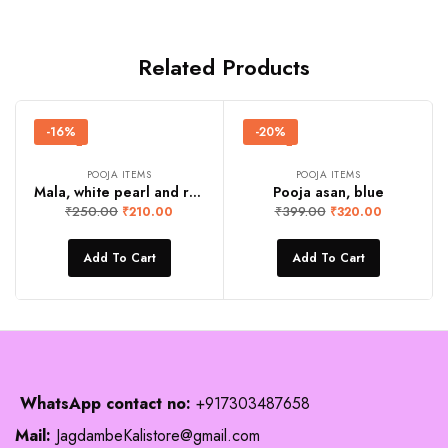
Related Products
-16%
-20%
POOJA ITEMS
POOJA ITEMS
Mala, white pearl and red stone
Pooja asan, blue
₹
250.00
₹
399.00
₹
210.00
₹
320.00
Add To Cart
Add To Cart
WhatsApp contact no:
+917303487658
Mail:
JagdambeKalistore@gmail.com