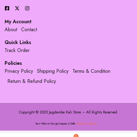
My Account
About
Contact
Quick Links
Track Order
Policies
Privacy Policy
Shipping Policy
Terms & Condition
Return & Refund Policy
Copyright © 2025 Jagdambe Kali Store – All Rights Reserved.
Best Website Design Company In Delhi
Adsource IT Solutions
0