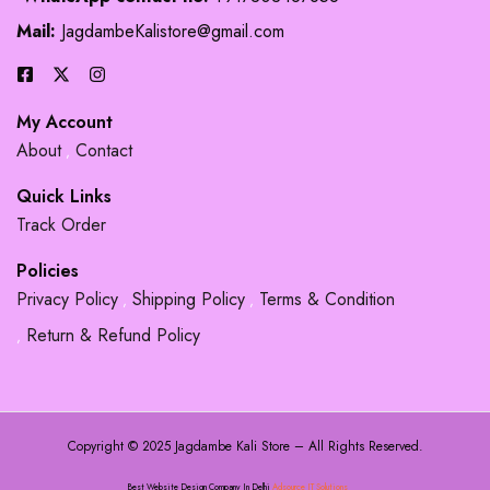
Mail:
JagdambeKalistore@gmail.com
My Account
About
Contact
Quick Links
Track Order
Policies
Privacy Policy
Shipping Policy
Terms & Condition
Return & Refund Policy
Copyright © 2025 Jagdambe Kali Store – All Rights Reserved.
Best Website Design Company In Delhi
Adsource IT Solutions