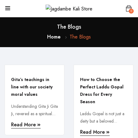
0
The Blogs
Home
The Blogs
Gita’s teachings in
How to Choose the
line with our society
Perfect Laddu Gopal
moral values
Dress for Every
Season
Understanding Gita Ji Gita
Ji, revered as a spiritual
Laddu Gopal is not just a
guide, holds immense
deity but a beloved
Read More
significance in ...
member of every
Read More
devotee’s ...