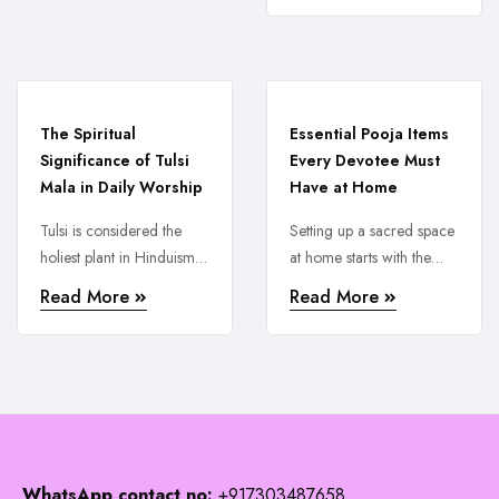
The Spiritual
Essential Pooja Items
Significance of Tulsi
Every Devotee Must
Mala in Daily Worship
Have at Home
Tulsi is considered the
Setting up a sacred space
holiest plant in Hinduism
at home starts with the
and wearing or using a
right pooja items. From ...
Read More
Read More
Tulsi ...
WhatsApp contact no:
+917303487658