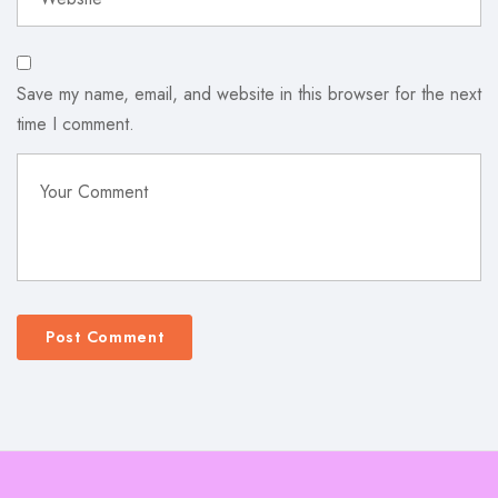
Save my name, email, and website in this browser for the next
time I comment.