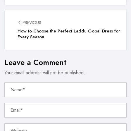
PREVIOUS
How to Choose the Perfect Laddu Gopal Dress for
Every Season
Leave a Comment
Your email address will not be published.