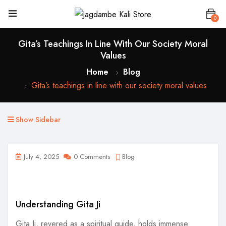
0
Gita’s Teachings In Line With Our Society Moral
Values
Home
Blog
Gita’s teachings in line with our society moral values
Show Sidebar
July 4, 2025
0 Comments
Blog
Understanding Gita Ji
Gita Ji, revered as a spiritual guide, holds immense