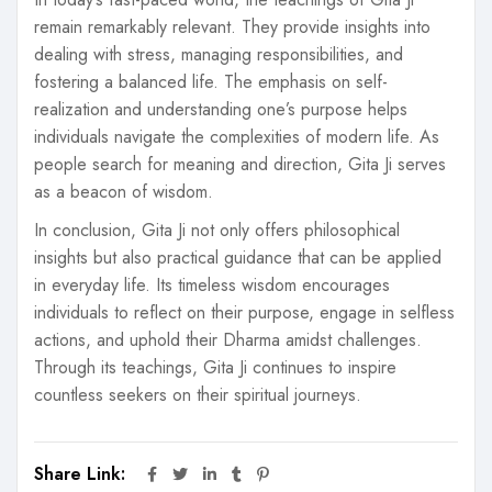
remain remarkably relevant. They provide insights into
dealing with stress, managing responsibilities, and
fostering a balanced life. The emphasis on self-
realization and understanding one’s purpose helps
individuals navigate the complexities of modern life. As
people search for meaning and direction, Gita Ji serves
as a beacon of wisdom.
In conclusion, Gita Ji not only offers philosophical
insights but also practical guidance that can be applied
in everyday life. Its timeless wisdom encourages
individuals to reflect on their purpose, engage in selfless
actions, and uphold their Dharma amidst challenges.
Through its teachings, Gita Ji continues to inspire
countless seekers on their spiritual journeys.
Share Link: