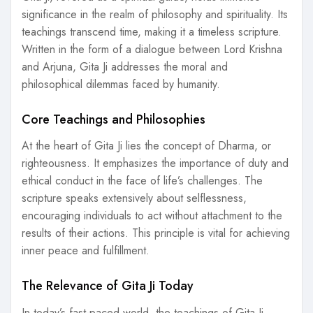
significance in the realm of philosophy and spirituality. Its
teachings transcend time, making it a timeless scripture.
Written in the form of a dialogue between Lord Krishna
and Arjuna, Gita Ji addresses the moral and
philosophical dilemmas faced by humanity.
Core Teachings and Philosophies
At the heart of Gita Ji lies the concept of Dharma, or
righteousness. It emphasizes the importance of duty and
ethical conduct in the face of life’s challenges. The
scripture speaks extensively about selflessness,
encouraging individuals to act without attachment to the
results of their actions. This principle is vital for achieving
inner peace and fulfillment.
The Relevance of Gita Ji Today
In today’s fast-paced world, the teachings of Gita Ji