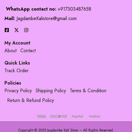
WhatsApp contact no:
+917303487658
Mail:
JagdambeKalistore@gmail.com
My Account
About
Contact
Quick Links
Track Order
Policies
Privacy Policy
Shipping Policy
Terms & Condition
Return & Refund Policy
Copyright © 2025 Jagdambe Kali Store – All Rights Reserved.