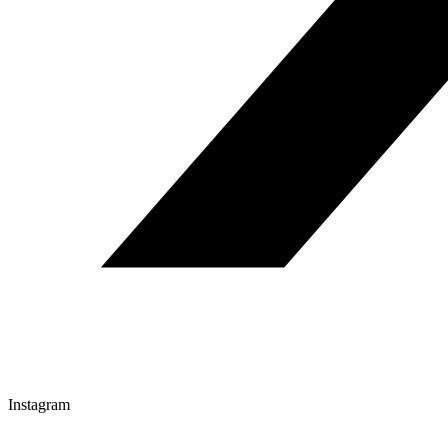
Instagram