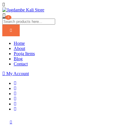
0
Home
About
Pooja Items
Blog
Contact
My Account