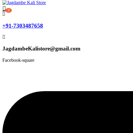
0
+91-7303487658
JagdambeKalistore@gmail.com
Facebook-square