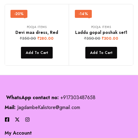
-20%
-14%
POOJA ITEMS
POOJA ITEMS
Devi maa dress, Red
Laddu gopal poshak set1
₹
350.00
₹
350.00
₹
280.00
₹
300.00
Add To Cart
Add To Cart
WhatsApp contact no:
+917303487658
Mail:
JagdambeKalistore@gmail.com
My Account