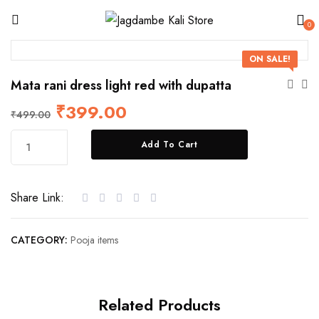
0
ON SALE!
Mata rani dress light red with dupatta
₹
399.00
₹
499.00
Add To Cart
Share Link:
CATEGORY:
Pooja items
Related Products