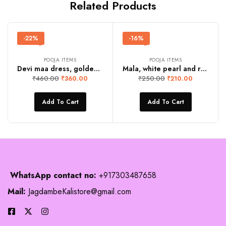
Related Products
-22%
-16%
POOJA ITEMS
POOJA ITEMS
Devi maa dress, golden yellow
Mala, white pearl and red stone
₹
460.00
₹
250.00
₹
360.00
₹
210.00
Add To Cart
Add To Cart
WhatsApp contact no:
+917303487658
Mail:
JagdambeKalistore@gmail.com