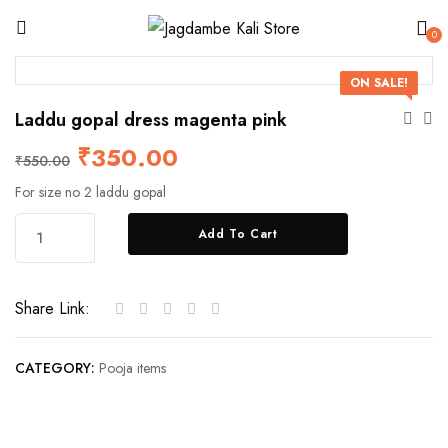
0
ON SALE!
Laddu gopal dress magenta pink
₹
350.00
₹
550.00
For size no 2 laddu gopal
Add To Cart
Share Link:
CATEGORY:
Pooja items