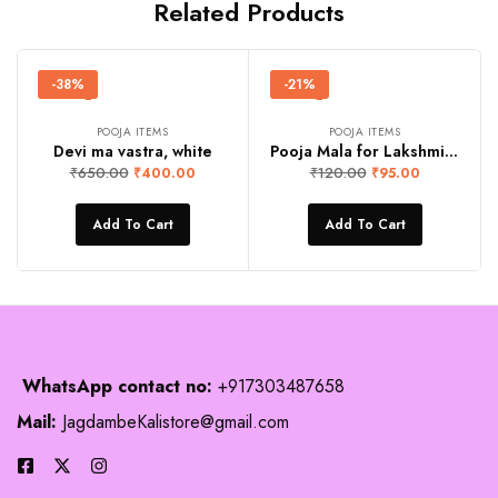
Related Products
-38%
-21%
POOJA ITEMS
POOJA ITEMS
Devi ma vastra, white
Pooja Mala for Lakshmi ji and Ganeshji
₹
650.00
₹
120.00
₹
400.00
₹
95.00
Add To Cart
Add To Cart
WhatsApp contact no:
+917303487658
Mail:
JagdambeKalistore@gmail.com