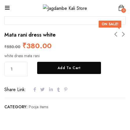
0
ON SALE!
Mata rani dress white
₹
380.00
₹
550.00
white dress mata rani
Add To Cart
Share Link:
CATEGORY:
Pooja items